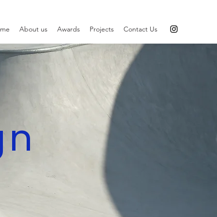
ome
About us
Awards
Projects
Contact Us
gn