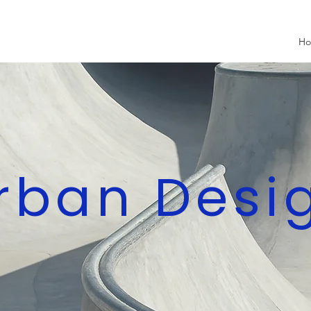
H
rban Desi