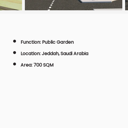
Function: Public Garden
Location: Jeddah, Saudi Arabia
Area: 700 SQM