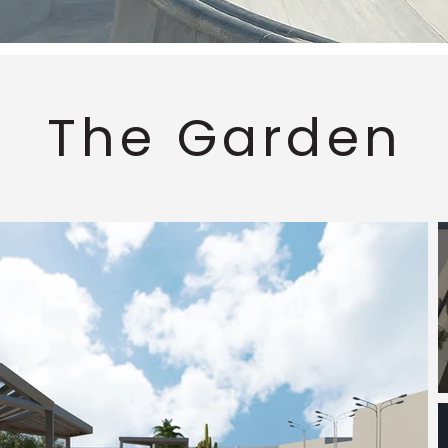
The Garden